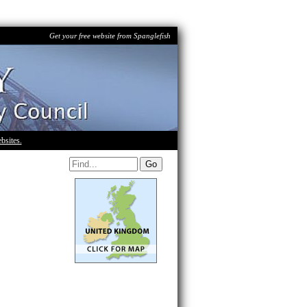
Get your free website from Spanglefish
bsites.