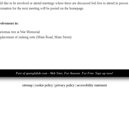
d like to be involved or attend meetings where these are discussed feel free to attend in perso
ormation for the next meeting will be posted on the homepage.
volvement in:
ristmas tree at War Memorial
placement of sinking setts (Main Road, Main Street)
Part of spanglefish.com - Web Sites. For Anyone. For Free. Sign up now!
sitemap
|
cookie policy
|
privacy policy |
accessibility statement