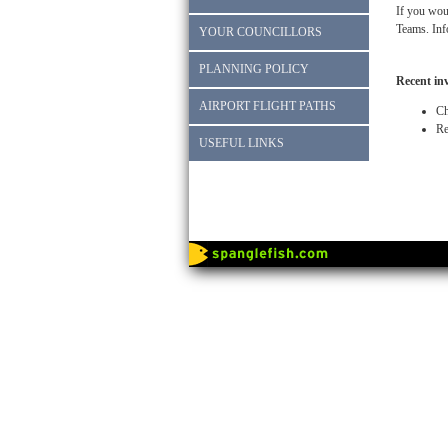
If you woul
Teams. Inf
YOUR COUNCILLORS
PLANNING POLICY
Recent in
AIRPORT FLIGHT PATHS
Ch
Re
USEFUL LINKS