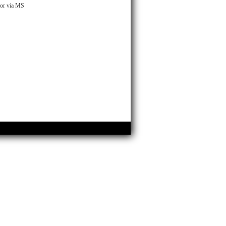
n or via MS