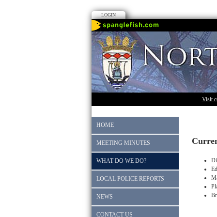
LOGIN
Visit 
HOME
Curren
MEETING MINUTES
Di
WHAT DO WE DO?
Ed
Ma
LOCAL POLICE REPORTS
Pl
Br
NEWS
CONTACT US