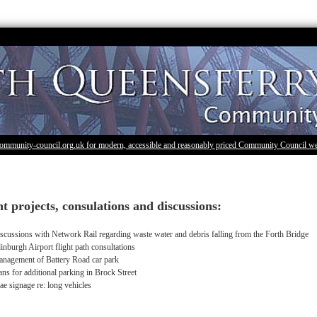
community-council.org.uk for modern, accessible and reasonably priced Community Council we
t projects, consulations and discussions:
scussions with Network Rail regarding waste water and debris falling from the Forth Bridge
inburgh Airport flight path consultations
nagement of Battery Road car park
ans for additional parking in Brock Street
ae signage re: long vehicles