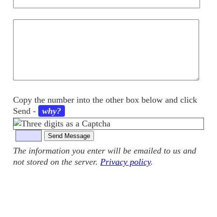
Your
comments
Copy the number into the other box below and click
Send
-
why?
The information you enter will be emailed to us and
not stored on the server.
Privacy policy
.