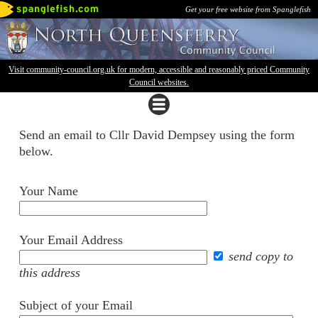
Get your free website from Spanglefish
Visit community-council.org.uk for modern, accessible and reasonably priced Community
Council websites.
Send an email to Cllr David Dempsey using the form
below.
Your Name
Your Email Address
send copy to
this address
Subject of your Email